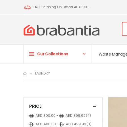
FREE Shipping On Orders AED 399+
Our Collections
Waste Manag
LAUNDRY
PRICE
item
AED 300.00
-
AED 399.99
1
item
AED 400.00
-
AED 499.99
1