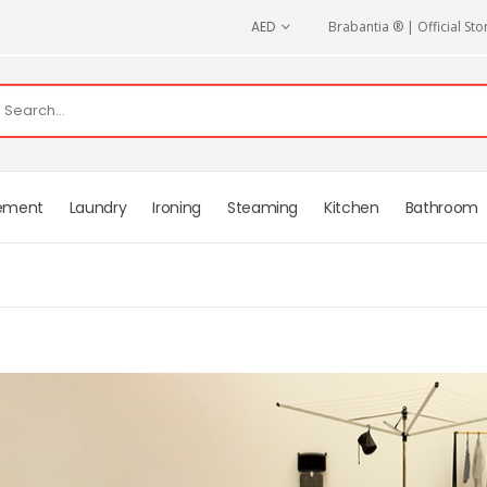
CURRENCY
AED
Brabantia ® | Official Sto
ement
Laundry
Ironing
Steaming
Kitchen
Bathroom