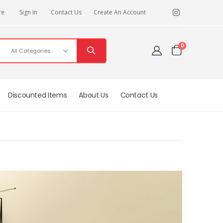
re
Sign In
Contact Us
Create An Account
items
0
Cart
Discounted Items
About Us
Contact Us