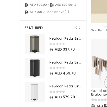
item
AED 500.00
-
AED 599.99
2
item
AED 700.00
and above
1
FEATURED
Sort By
NewIcon Pedal Bin - 12 litre - Platinum
Rating:
0%
AED 337.70
NewIcon Pedal Bin - 20 litre - Matt Black
Rating:
0%
AED 469.70
NewIcon Pedal Bin - 30 litre - White
Out of st
Rating:
0%
AED 579.70
Rating:
0%
AED 5