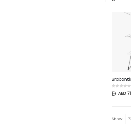
Rating:
0%
AED 7
Show