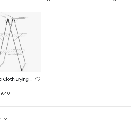
Brabantia Cloth Drying Rack Tower, 23 meter, Metallic Grey – heavy duty, 20 kg capacity - with Transport and Child Lock - Adjustable and Compact
19.40