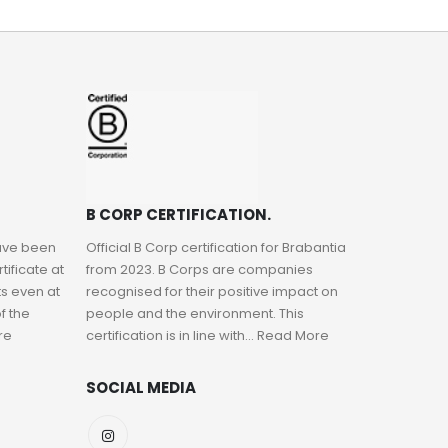
B CORP CERTIFICATION.
have been
Official B Corp certification for Brabantia
ificate at
from 2023. B Corps are companies
s even at
recognised for their positive impact on
f the
people and the environment. This
re
certification is in line with...
Read More
SOCIAL MEDIA