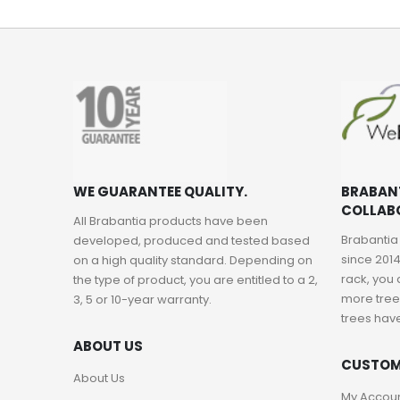
WE GUARANTEE QUALITY.
BRABAN
COLLAB
All Brabantia products have been
Brabantia
developed, produced and tested based
since 2014
on a high quality standard. Depending on
rack, you 
the type of product, you are entitled to a 2,
more trees
3, 5 or 10-year warranty.
trees hav
ABOUT US
CUSTOM
About Us
My Accou