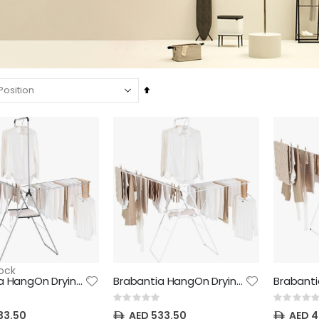
Set
Descending
NewIcon Pedal Bin - 20 litre - Matt Steel
NewIcon Pedal Bin - 30 litre - Brilliant Steel
Direction
Rating:
Rating:
0%
0%
AED 469.70
AED 660.00
NewIcon Pedal Bin - 20 litre - White
NewIcon Pedal Bin - 5 litre - Soft Beige
Rating:
Rating:
0%
0%
AED 469.70
AED 242.00
NewIcon Pedal Bin - 5 litre - Brilliant Steel
NewIcon Pedal Bin - 3 litre - Matt Steel
ock
Rating:
Rating:
Brabantia HangOn Drying Rack, 25 metre with Hanging Rod, Matellic Grey - 22.5 kg Maximum Load - with Adjustable Wings, Child Lock and 8 Hanger Hooks - Drying Platform for Delicate Laundry
Brabantia HangOn Drying Rack, 25 metre with Hanging Rod, Fresh White - 22.5 kg Maximum Load - with Adjustable Wings, Child Lock and 8 Hanger Hooks - Drying Platform for Delicate Laundry
0%
0%
AED 242.00
AED 191.40
Rating:
Rating:
0%
0%
33.50
AED 533.50
AED 