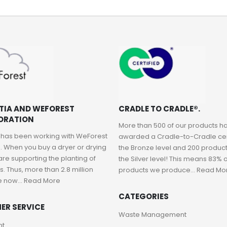
TIA AND WEFOREST
CRADLE TO CRADLE®.
ORATION
More than 500 of our products 
 has been working with WeForest
awarded a Cradle-to-Cradle cert
. When you buy a dryer or drying
the Bronze level and 200 product
are supporting the planting of
the Silver level! This means 83% o
. Thus, more than 2.8 million
products we produce...
Read Mo
e now...
Read More
CATEGORIES
ER SERVICE
Waste Management
nt