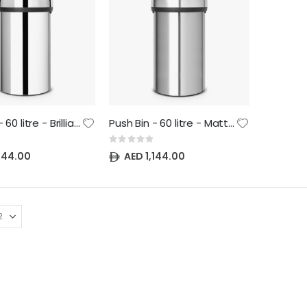
Push Bin - 60 litre - Brilliant Steel
Push Bin - 60 litre - Matt Steel
Rating:
0%
,144.00
AED 1,144.00
NewIcon Pedal Bin - 20 litre - Metallic Gold
NewIcon Pedal Bin - 5 litre - Matt Steel
Rating:
Rating:
0%
0%
AED 469.70
AED 242.00
NewIcon Pedal Bin - 5 litre - Metallic Gold
NewIcon Pedal Bin - 12 litre - Matt Steel
Rating:
Rating:
0%
0%
AED 242.00
AED 403.70