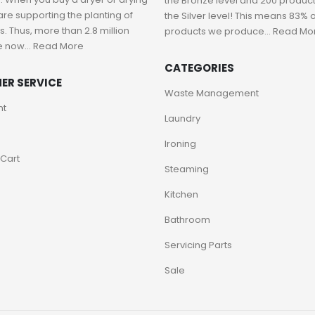
the Bronze level and 200 product
are supporting the planting of
the Silver level! This means 83% o
. Thus, more than 2.8 million
products we produce...
Read Mo
e now...
Read More
CATEGORIES
ER SERVICE
Waste Management
nt
Laundry
Ironing
Cart
Steaming
Kitchen
Bathroom
Servicing Parts
Sale