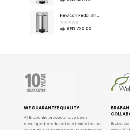
NewIcon Pedal Bin - 3 litre - Matt Steel Fingerprint Proof
Rating:
0%
AED 220.00
WE GUARANTEE QUALITY.
BRABAN
COLLAB
All Brabantia products have been
Brabantia
developed, produced and tested based
since 2014