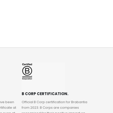
B CORP CERTIFICATION.
have been
Official B Corp certification for Brabantia
ificate at
from 2023. B Corps are companies