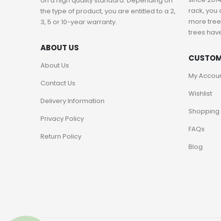
on a high quality standard. Depending on
rack, you 
the type of product, you are entitled to a 2,
more trees
3, 5 or 10-year warranty.
trees hav
ABOUT US
CUSTOM
About Us
My Accou
Contact Us
Wishlist
Delivery Information
Shopping 
Privacy Policy
FAQs
Return Policy
Blog