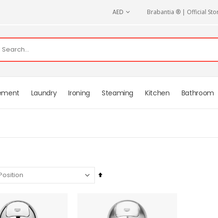
CURRENCY
AED
Brabantia ® | Official Sto
ement
Laundry
Ironing
Steaming
Kitchen
Bathroom
Set
Descending
Direction