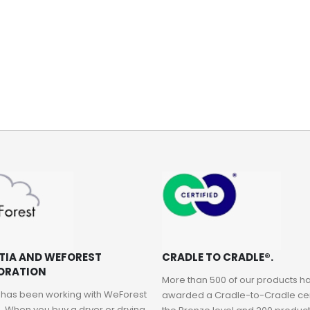
NewIcon Pedal Bin - 12 litre - Matt Black
NewIcon Pedal Bin - 3 litre - Metallic Gold
Rating:
Rating:
0%
0%
AED 337.70
AED 191.40
TIA AND WEFOREST
CRADLE TO CRADLE®.
ORATION
More than 500 of our products 
 has been working with WeForest
awarded a Cradle-to-Cradle cert
. When you buy a dryer or drying