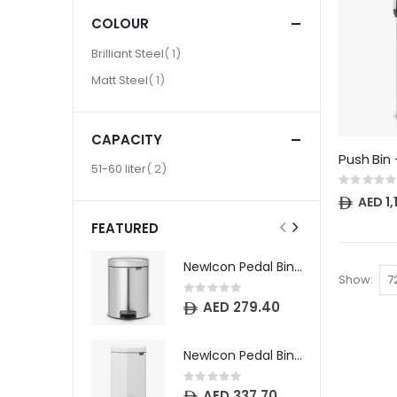
COLOUR
item
Brilliant Steel
1
item
Matt Steel
1
CAPACITY
item
51-60 liter
2
Rating:
0%
AED 1
FEATURED
NewIcon Pedal Bin - 5 litre - Matt Steel Fingerprint Proof
Show
Rating:
0%
AED 279.40
NewIcon Pedal Bin - 12 litre - White
Rating:
0%
AED 337.70