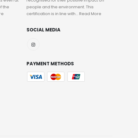
s even at
recognised for their positive impact on
f the
people and the environment. This
re
certification is in line with...
Read More
SOCIAL MEDIA
PAYMENT METHODS