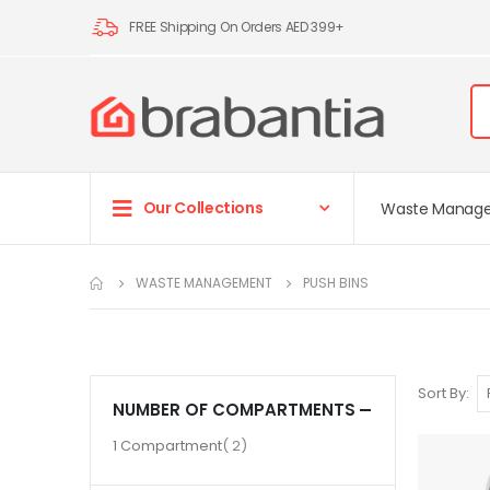
FREE Shipping On Orders AED 399+
Our Collections
Waste Manag
WASTE MANAGEMENT
PUSH BINS
Sort By
NUMBER OF COMPARTMENTS
item
1 Compartment
2